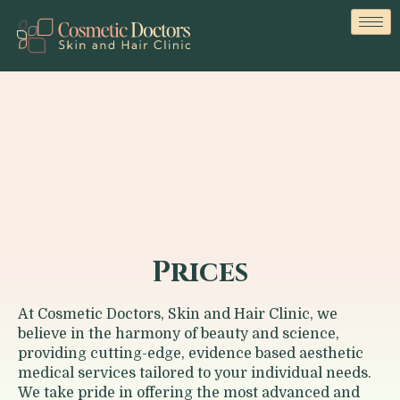
Prices
At
Cosmetic Doctors, Skin and Hair Clinic
, we
believe in the harmony of beauty and science,
providing cutting-edge, evidence based aesthetic
medical services tailored to your individual needs.
We take pride in offering the most advanced and