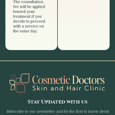
The consultation
fee will be applied
toward your
treatment if you
decide to proceed
with a service on
the same day.
Stay Updated with us
Subscribe to our newsletter and be the first to know about