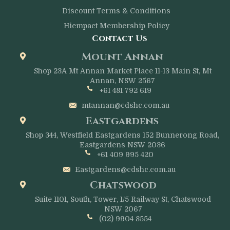
Discount Terms & Conditions
Hiempact Membership Policy
Contact Us
Mount Annan
Shop 23A Mt Annan Market Place 11-13 Main St, Mt
Annan, NSW 2567
+61 481 792 619
mtannan@cdshc.com.au
Eastgardens
Shop 344, Westfield Eastgardens 152 Bunnerong Road,
Eastgardens NSW 2036
+61 409 995 420
Eastgardens@cdshc.com.au
Chatswood
Suite 1101, South, Tower, 1/5 Railway St, Chatswood
NSW 2067
(02) 9904 8554