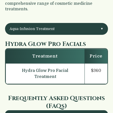
comprehensive
range of cosmetic medicine
treatments.
Aqua-Infusion Treatment
▼
Hydra Glow Pro Facials
Treatment
Price
Hydra Glow Pro Facial
$360
Treatment
Frequently Asked Questions
(FAQs)