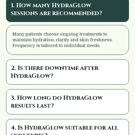
1. How many HydraGlow
sessions are recommended?
Many patients choose ongoing treatments to
maintain hydration, clarity and skin freshness.
Frequency is tailored to individual needs.
2. Is there downtime after
HydraGlow?
3. How long do HydraGlow
results last?
4. Is HydraGlow suitable for all