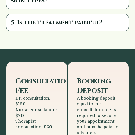
skin types?
5. Is the treatment painful?
Consultation
Booking
Fee
Deposit
Dr. consultation:
A booking deposit
$120
equal to the
Nurse consultation:
consultation fee is
$90
required to secure
Therapist
your appointment
consultation:
$60
and must be paid in
advance.