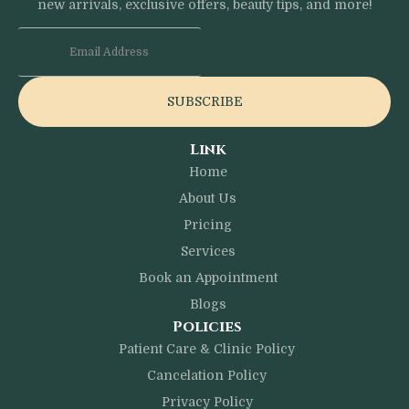
new arrivals, exclusive offers, beauty tips, and more!
SUBSCRIBE
Link
Home
About Us
Pricing
Services
Book an Appointment
Blogs
Policies
Patient Care & Clinic Policy
Cancelation Policy
Privacy Policy