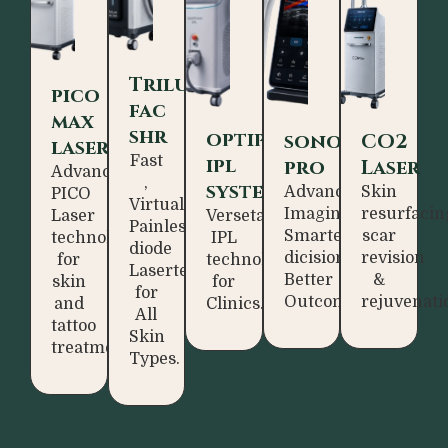
Trilux
pico
fac
max
shr
optipulse
sonoassist
CO2
laser
Fast
ipl
pro
Laser
Advance
,
system
Advanced
Skin
PICO
Virtually
Imaging.
resurfacin
Laser
Versetaile
Painless
Smarter
scar
technology
IPL
diode
dicisions.
revision
for
technology
Lasertechnology
Better
&
skin
for
for
Outcomes.
rejuvenati
and
Clinics.
All
tattoo
Skin
treatment.
Types.