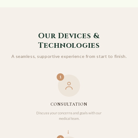
Our Devices &
Technologies
A seamless, supportive experience from start to finish.
1
CONSULTATION
Discuss your concerns and goals with our
medical team.
→