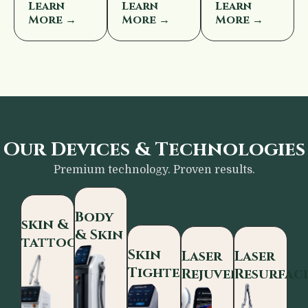
Learn
Learn
Learn
More →
More →
More →
Our Devices & Technologies
Premium technology. Proven results.
Body
skin &
& Skin
tattoo
Skin
Laser
Laser
Tightening
Rejuvenation
Resurfac