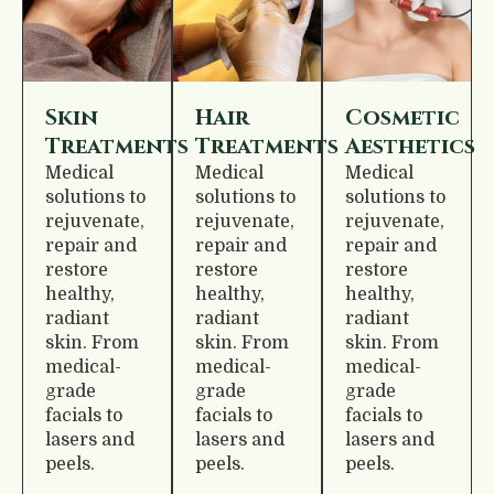
Skin
Hair
Cosmetic
Treatments
Treatments
Aesthetics
Medical
Medical
Medical
solutions to
solutions to
solutions to
rejuvenate,
rejuvenate,
rejuvenate,
repair and
repair and
repair and
restore
restore
restore
healthy,
healthy,
healthy,
radiant
radiant
radiant
skin. From
skin. From
skin. From
medical-
medical-
medical-
grade
grade
grade
facials to
facials to
facials to
lasers and
lasers and
lasers and
peels.
peels.
peels.