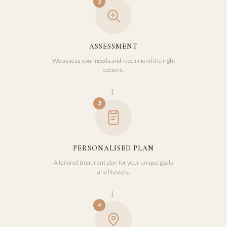
2
ASSESSMENT
We assess your needs and recommend the right
options.
→
3
PERSONALISED PLAN
A tailored treatment plan for your unique goals
and lifestyle.
→
4