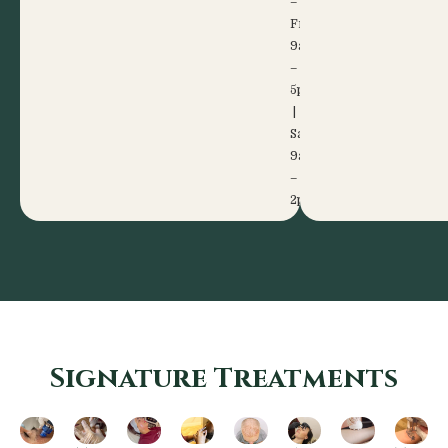
–
Fri:
9am
–
5pm
|
Sat:
9am
–
2pm
Signature Treatments