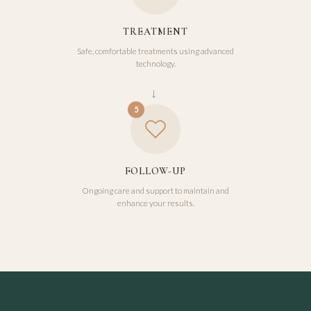
TREATMENT
Safe, comfortable treatments using advanced
technology.
→
5
FOLLOW-UP
Ongoing care and support to maintain and
enhance your results.