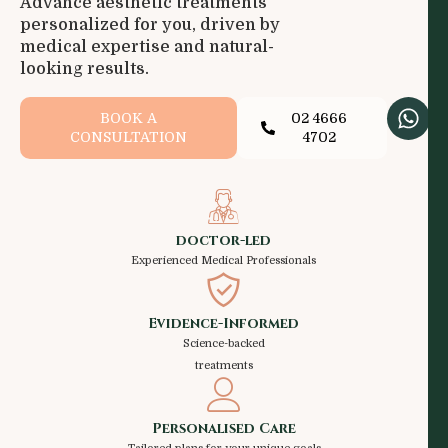
Advance aesthetic treatments
personalized for you, driven by
medical expertise and natural-
looking results.
BOOK A
02 4666
CONSULTATION
4702
doctor-led
Experienced Medical Professionals
Evidence-Informed
Science-backed
treatments
Personalised Care