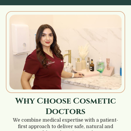
Why Choose Cosmetic
Doctors
We combine medical expertise with a patient-
first approach to deliver safe, natural and