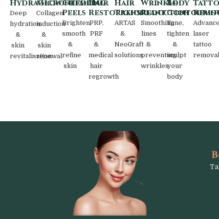
HydraGlow
Microneedling
Chemical
Hair
Hair
Wrinkle
Body
Tatt
Peels
Restoration
Transplant
Reduction
Contourin
Remo
Deep
Collagen
Brighten,
PRP,
ARTAS
Smoothing
Tone,
Advanc
hydration
induction
smooth
PRF
&
lines
tighten
laser
&
&
&
&
NeoGraft
&
&
tattoo
skin
skin
refine
medical
solutions
preventing
sculpt
remova
revitalisation
renewal
skin
hair
wrinkles
your
regrowth
body
B
Ta