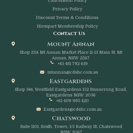
Cancelation Policy
Privacy Policy
Discount Terms & Conditions
Hiempact Membership Policy
Contact Us
Mount Annan
Shop 23A Mt Annan Market Place 11-13 Main St, Mt
Annan, NSW 2567
+61 481 792 619
mtannan@cdshc.com.au
Eastgardens
Shop 344, Westfield Eastgardens 152 Bunnerong Road,
Eastgardens NSW 2036
+61 409 995 420
Eastgardens@cdshc.com.au
Chatswood
Suite 1101, South, Tower, 1/5 Railway St, Chatswood
NSW 2067