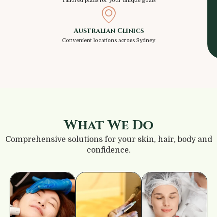
Tailored plans for your unique goals
Australian Clinics
Convenient locations across Sydney
What We Do
Comprehensive solutions for your skin, hair, body and
confidence.