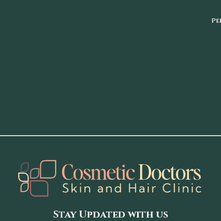
Pe
Stay Updated with us