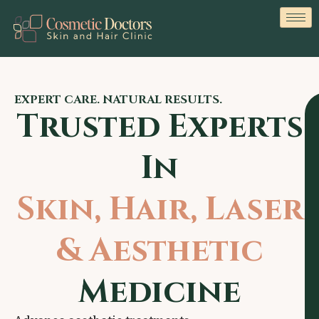
EXPERT CARE. NATURAL RESULTS.
Trusted Experts
In
Skin, Hair, Laser
& Aesthetic
Medicine