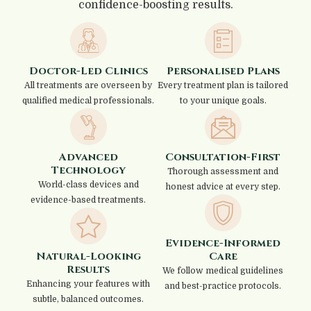
confidence-boosting results.
Doctor-Led Clinics
Personalised Plans
All treatments are overseen by
Every treatment plan is tailored
qualified medical professionals.
to your unique goals.
Advanced
Consultation-First
Technology
Thorough assessment and
World-class devices and
honest advice at every step.
evidence-based treatments.
Evidence-Informed
Natural-Looking
Care
Results
We follow medical guidelines
Enhancing your features with
and best-practice protocols.
subtle, balanced outcomes.