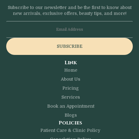
Subscribe to our newsletter and be the first to know about
new arrivals, exclusive offers, beauty tips, and more!
SUBSCRIBE
Link
Home
About Us
Pricing
Services
Book an Appointment
Blogs
Policies
Patient Care & Clinic Policy