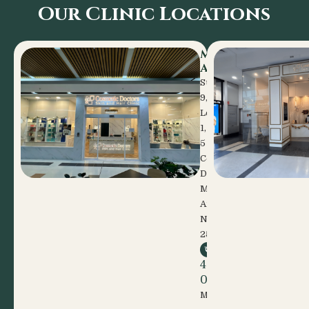
Our Clinic Locations
Mount
Annan
Suite
9,
Level
1,
5
Celebration
Drive
Mount
Annan
NSW
2567
(02)
4648
0600
Mon