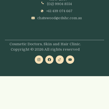
(02) 9904 8554
+61 439 074 667
chatswood@cdshc.com.au
Cosmetic Doctors, Skin and Hair Clinic.
Copyright © 2026 All rights reserved