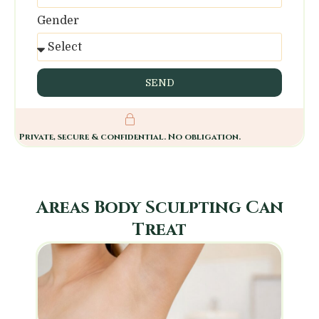
Gender
SEND
Private, secure & confidential. No obligation.
Areas Body Sculpting Can
Treat