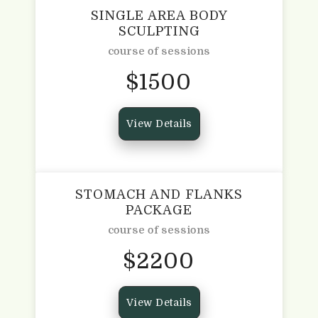
SINGLE AREA BODY
SCULPTING
course of sessions
$
1500
View Details
STOMACH AND FLANKS
PACKAGE
course of sessions
$
2200
View Details