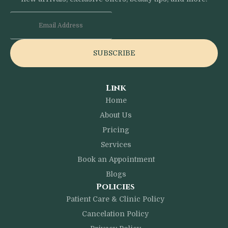
SUBSCRIBE
Link
Home
About Us
Pricing
Services
Book an Appointment
Blogs
Policies
Patient Care & Clinic Policy
Cancelation Policy