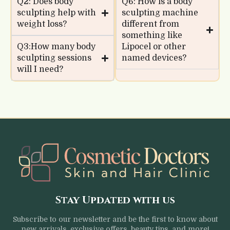
Q2: Does body
Q6: How is a body
sculpting help with
sculpting machine
weight loss?
different from
something like
Q3:How many body
Lipocel or other
sculpting sessions
named devices?
will I need?
Stay Updated with us
Subscribe to our newsletter and be the first to know about
new arrivals, exclusive offers, beauty tips, and more!