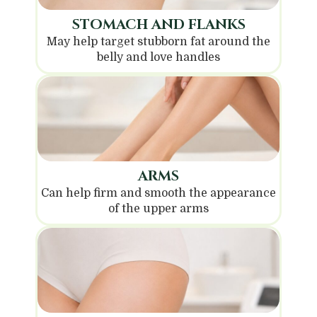
STOMACH AND FLANKS
May help target stubborn fat around the
belly and love handles
ARMS
Can help firm and smooth the appearance
of the upper arms