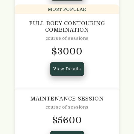
MOST POPULAR
FULL BODY CONTOURING
COMBINATION
course of sessions
$
3000
View Details
MAINTENANCE SESSION
course of sessions
$
5600