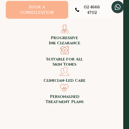
BOOK A
02 4666
CONSULTATION
4702
Progressive
Ink Clearance
Suitable for All
Skin Tones
Clinician-Led Care
Personalised
Treatment Plans