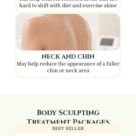
hard to shift with diet and exercise alone
NECK AND CHIN
May help reduce the appearance of a fuller
chin or neck area
Body Sculpting
Treatment Packages
BEST SELLER