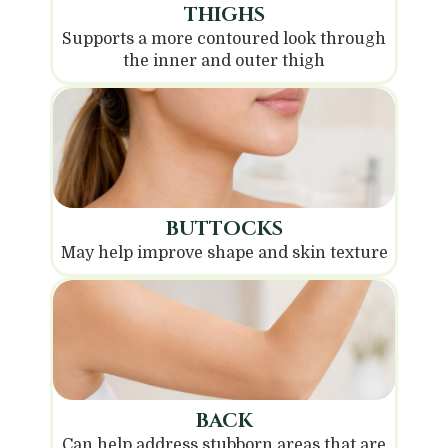
THIGHS
Supports a more contoured look through
the inner and outer thigh
BUTTOCKS
May help improve shape and skin texture
BACK
Can help address stubborn areas that are