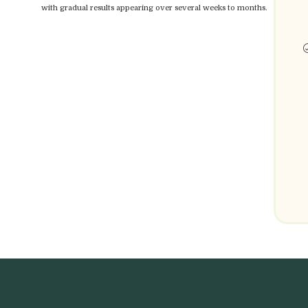
with gradual results appearing over several weeks to months.