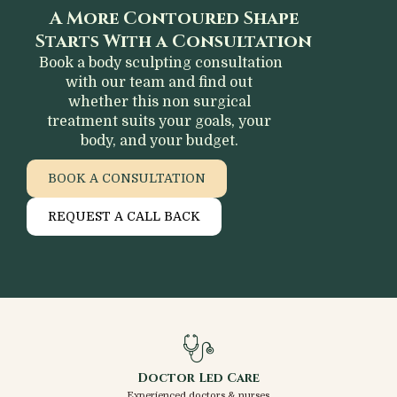
A More Contoured Shape
Starts With a Consultation
Book a body sculpting consultation
with our team and find out
whether this non surgical
treatment suits your goals, your
body, and your budget.
BOOK A CONSULTATION
REQUEST A CALL BACK
Doctor Led Care
Experienced doctors & nurses