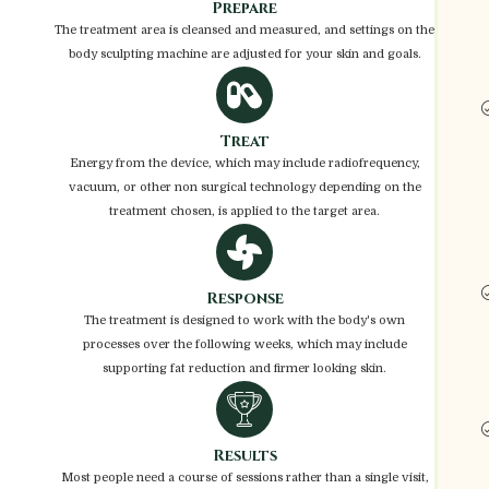
Prepare
The treatment area is cleansed and measured, and settings on the
body sculpting machine are adjusted for your skin and goals.
Treat
Energy from the device, which may include radiofrequency,
vacuum, or other non surgical technology depending on the
treatment chosen, is applied to the target area.
Response
The treatment is designed to work with the body's own
processes over the following weeks, which may include
supporting fat reduction and firmer looking skin.
Results
Most people need a course of sessions rather than a single visit,