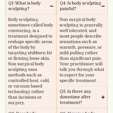
Q1: What is body
Q4: Is body sculpting
sculpting?
painful?
Body sculpting,
Non surgical body
sometimes called body
sculpting is generally
contouring, is a
well tolerated, and
treatment designed to
most people describe
reshape specific areas
sensations such as
of the body by
warmth, pressure, or
targeting stubborn fat
mild pulling rather
or firming loose skin.
than significant pain.
Non surgical body
Your practitioner will
sculpting uses
talk you through what
methods such as
to expect for your
controlled heat, cold,
specific treatment.
or vacuum based
Q5: Is there any
technology rather
downtime after
than incisions or
treatment?
surgery.