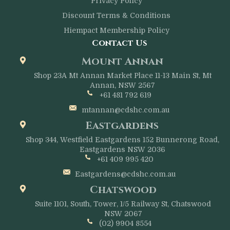
Privacy Policy
Discount Terms & Conditions
Hiempact Membership Policy
Contact Us
Mount Annan
Shop 23A Mt Annan Market Place 11-13 Main St, Mt
Annan, NSW 2567
+61 481 792 619
mtannan@cdshc.com.au
Eastgardens
Shop 344, Westfield Eastgardens 152 Bunnerong Road,
Eastgardens NSW 2036
+61 409 995 420
Eastgardens@cdshc.com.au
Chatswood
Suite 1101, South, Tower, 1/5 Railway St, Chatswood
NSW 2067
(02) 9904 8554