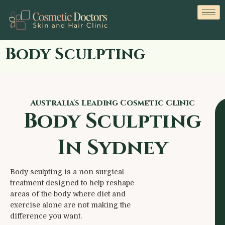
Body Sculpting
Australia's Leading Cosmetic Clinic
Body Sculpting
In Sydney
Body sculpting is a non surgical
treatment designed to help reshape
areas of the body where diet and
exercise alone are not making the
difference you want.