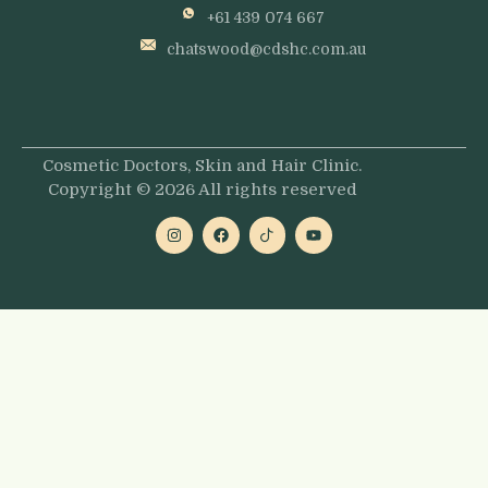
+61 439 074 667
chatswood@cdshc.com.au
Cosmetic Doctors, Skin and Hair Clinic.
Copyright © 2026 All rights reserved