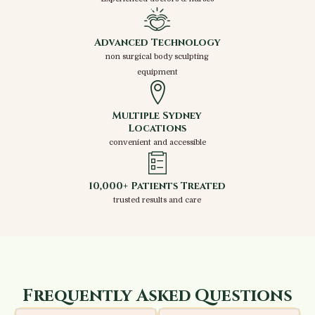
Advanced Technology
non surgical body sculpting
equipment
Multiple Sydney
Locations
convenient and accessible
10,000+ Patients Treated
trusted results and care
Frequently Asked Questions