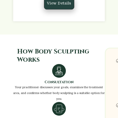
View Details
How Body Sculpting
Works
Consultation
Your practitioner discusses your goals, examines the treatment
area, and confirms whether body sculpting is a suitable option for
you.